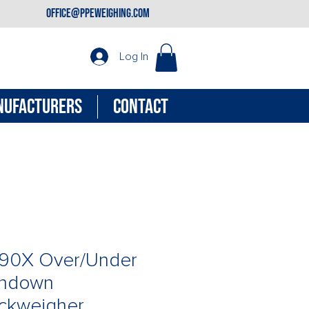
office@ppeweighing.com
Log In
NUFACTURERS
CONTACT
90X Over/Under
hdown
ckweigher