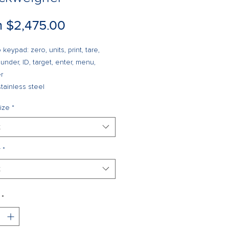
Sale
m
$2,475.00
Price
 keypad: zero, units, print, tare,
 under, ID, target, enter, menu,
r
tainless steel
nt™ breather vent
ize
*
ge for up to 50 IDs
of measure: kg, g, lb, oz, lb/oz (lb/oz
t
t Legal for Trade)
intensity LED display
y
*
ry backed time and date
t
ull-duplex RS-232 serial ports
gurable print formats
trail tracking
*
nal communications: Ethernet, USB
er optic