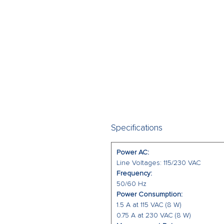
Specifications
Power AC:
Line Voltages: 115/230 VAC
Frequency:
50/60 Hz
Power Consumption:
1.5 A at 115 VAC (8 W)
0.75 A at 230 VAC (8 W)