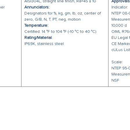
AISI304L, straight line finish, Ra=45 ± 10
Approvals
Solid, s
per
Annunciators:
Indicator:
IP69K ra
Designators for %, kg, gm, lb, oz, center of
NTEP 08-09
and prot
zero, G/B, N, T, PT, neg, motion
Measureme
Temperature:
10,000 d
yellow p
Certified: 14 °F to 104 °F (-10 °C to 40 °C)
OIML R76/
product 
Rating/Material
:
EU Legal 
IP69K, stainless steel
CE Marke
cULus Lis
Scale:
NTEP 95-07
Measurem
NSF
O
EMAIL US
Mon - 
office@ppeweighing.com