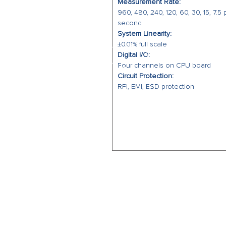
Measurement Rate:
960, 480, 240, 120, 60, 30, 15, 7.5 
second
System Linearity:
±0.01% full scale
Digital I/O:
Four channels on CPU board
Circuit Protection:
RFI, EMI, ESD protection
CALL US
Office: (864) 841-8061