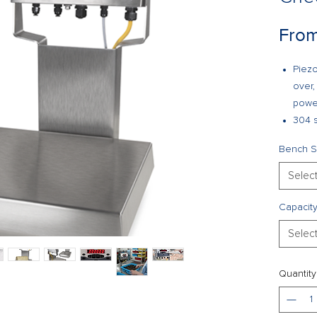
Fro
Piezo
over,
powe
304 s
PreVe
Bench S
Stora
Unit 
Selec
is no
High-
Capacit
Batte
Selec
Two f
Confi
Audit 
Quantity
Optio
or fib