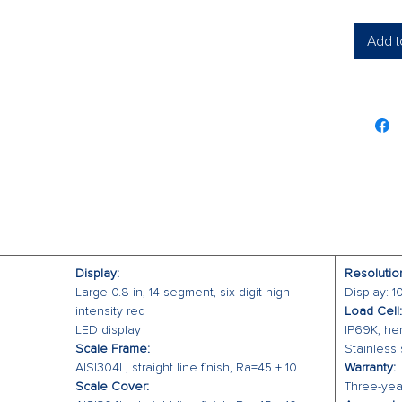
Four 
Auto 
Add t
Accu
Facto
Scale B
304 s
Meet
Five 
Checkwe
The CW-
checkwei
HACCP r
Display:
Resolutio
checkwei
Large 0.8 in, 14 segment, six digit high-
Display: 
display, 
intensity red
Load Cell:
LED display
IP69K, he
low-light
Scale Frame:
Stainless 
The CW-9
AISI304L, straight line finish, Ra=45 ± 10
Warranty:
that wit
Scale Cover:
Three-year
resistan