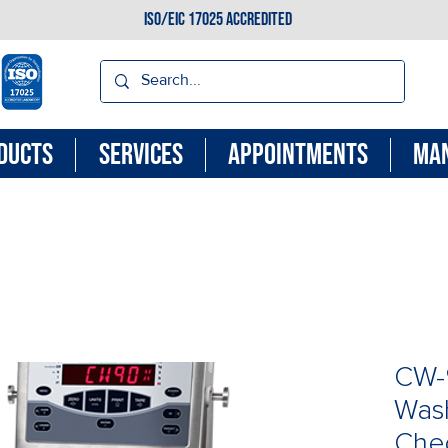
ISO/EIC 17025 ACCREDITED
DUCTS
SERVICES
APPOINTMENTS
MA
CW-
Was
Che