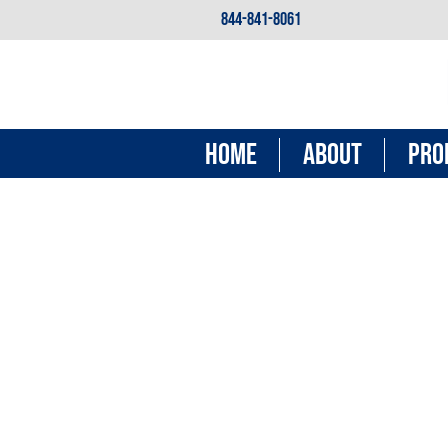
844-841-8061
HOME
ABOUT
PRO