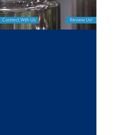
Connect With Us
Review Us!
REIMAGINE YOUR FACILITY
With our Services
Industrial