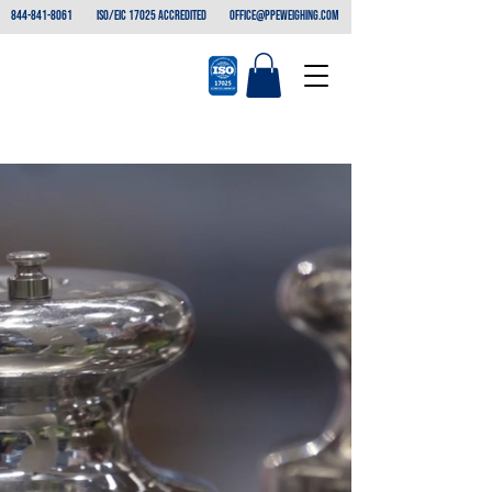
844-841-8061
ISO/EIC 17025 ACCREDITED
office@ppeweighing.com
THE BEST IN
EVERY Measure